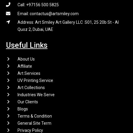
Call: +97156 500 5825
Email: contactus@artsmiley.com
Address: Art Smiley Art Gallery LLC S01, 25 20b St - Al
Quoz 2, Dubai, UAE
Useful Links
About Us
Affiliate
Art Services
UV Printing Service
Art Collections
Industries We Serve
Our Clients
Blogs
Terms & Condition
General Site Term
Privacy Policy