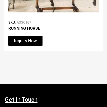
SKU:
ASSC167
RUNNING HORSE
Inquiry Now
Get In Touch