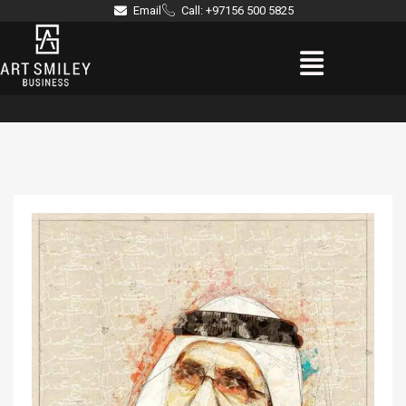
Skip
Email
Call: +97156 500 5825
to
Menu
content