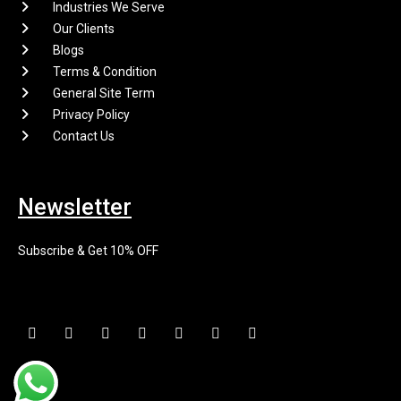
Industries We Serve
Our Clients
Blogs
Terms & Condition
General Site Term
Privacy Policy
Contact Us
Newsletter
Subscribe & Get 10% OFF
F
I
X
P
L
E
Y
a
n
-
i
i
n
o
c
s
t
n
n
v
u
e
t
w
t
k
e
t
b
a
i
e
e
l
u
o
g
t
r
d
o
b