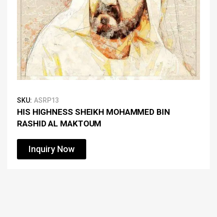
SKU:
ASRP13
HIS HIGHNESS SHEIKH MOHAMMED BIN
RASHID AL MAKTOUM
Inquiry Now