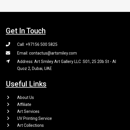
Get In Touch
Call: +97156 500 5825
Email: contactus@artsmiley.com
Address: Art Smiley Art Gallery LLC S01, 25 20b St - Al
Quoz 2, Dubai, UAE
Useful Links
About Us
Affiliate
Art Services
UV Printing Service
Art Collections