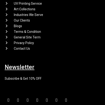
UV Printing Service
Art Collections
Industries We Serve
Our Clients
Blogs
Terms & Condition
General Site Term
Privacy Policy
Contact Us
Newsletter
Subscribe & Get 10% OFF
F
I
X
P
L
E
Y
a
n
-
i
i
n
o