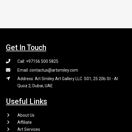
Get In Touch
Call: +97156 500 5825
Email: contactus@artsmiley.com
Address: Art Smiley Art Gallery LLC S01, 25 20b St - Al
Quoz 2, Dubai, UAE
Useful Links
About Us
Affiliate
Art Services