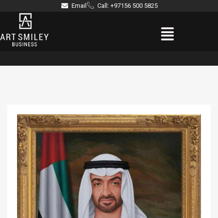
Skip
Email
Call: +97156 500 5825
to
Menu
content