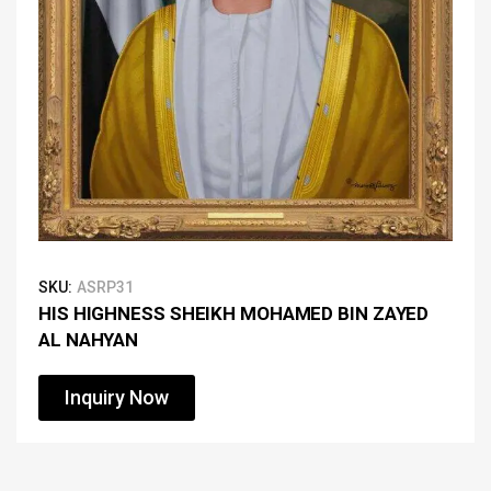
SKU:
ASRP31
HIS HIGHNESS SHEIKH MOHAMED BIN ZAYED
AL NAHYAN
Inquiry Now