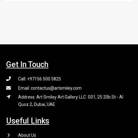
Get In Touch
Call: +97156 500 5825
Email: contactus@artsmiley.com
Address: Art Smiley Art Gallery LLC S01, 25 20b St - Al
Quoz 2, Dubai, UAE
Useful Links
About Us