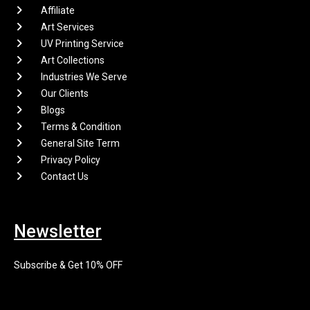
Affiliate
Art Services
UV Printing Service
Art Collections
Industries We Serve
Our Clients
Blogs
Terms & Condition
General Site Term
Privacy Policy
Contact Us
Newsletter
Subscribe & Get 10% OFF