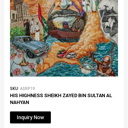
SKU:
ASRP19
HIS HIGHNESS SHEIKH ZAYED BIN SULTAN AL
NAHYAN
Inquiry Now