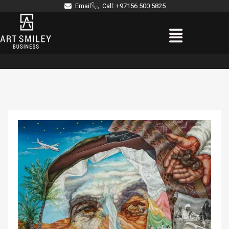
Skip
Email
Call: +97156 500 5825
to
Menu
content