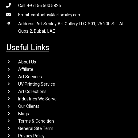
Call: +97156 500 5825
Email: contactus@artsmiley.com
Address: Art Smiley Art Gallery LLC S01, 25 20b St - Al
Quoz 2, Dubai, UAE
Useful Links
About Us
Affiliate
Art Services
UV Printing Service
Art Collections
Industries We Serve
Our Clients
Blogs
Terms & Condition
General Site Term
Privacy Policy