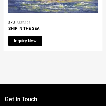
SKU:
ASFA102
SHIP IN THE SEA
Inquiry Now
Get In Touch