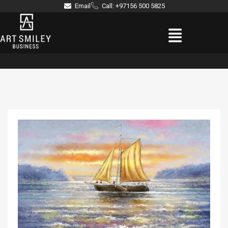
Skip
Email
Call: +97156 500 5825
to
Menu
content