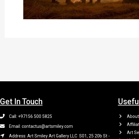
Get In Touch
Usefu
Call: +97156 500 5825
About
Affilia
Email: contactus@artsmiley.com
Art Se
Address: Art Smiley Art Gallery LLC S01, 25 20b St -