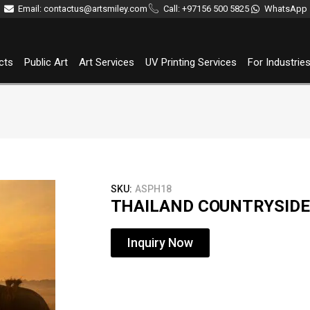
Email: contactus@artsmiley.com
Call: +97156 500 5825
WhatsApp
cts
Public Art
Art Services
UV Printing Services
For Industrie
SKU:
ASPH18
THAILAND COUNTRYSIDE
Inquiry Now