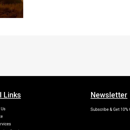
l Links
Newsletter
 Us
Subscribe & Get 10%
te
rvices