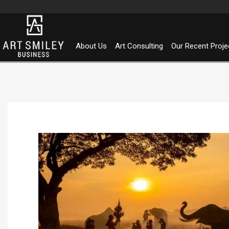
Skip
to
content
About Us
Art Consulting
Our Recent Proje