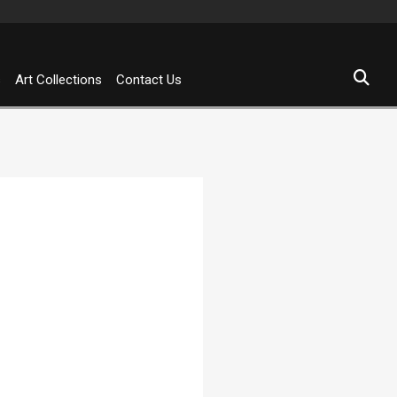
s
Art Collections
Contact Us