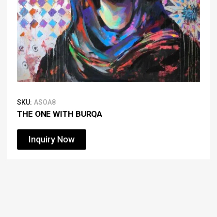
SKU:
ASOA8
THE ONE WITH BURQA
Inquiry Now