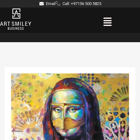
Skip
Email
Call: +97156 500 5825
to
Menu
content