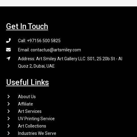
Get In Touch
Call: +97156 500 5825
Email: contactus@artsmiley.com
Address: Art Smiley Art Gallery LLC S01, 25 20b St - Al
Quoz 2, Dubai, UAE
Useful Links
About Us
Affiliate
Art Services
UV Printing Service
Art Collections
Industries We Serve