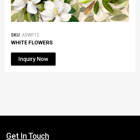
SKU:
ASWP12
WHITE FLOWERS
Inquiry Now
Get In Touch