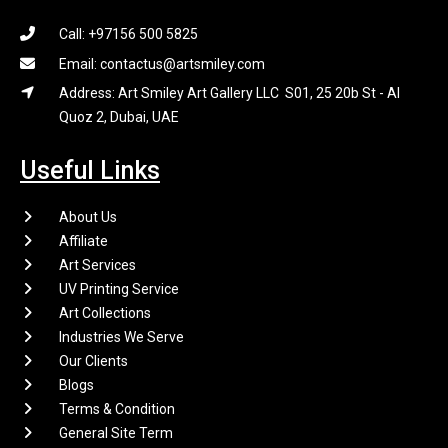
Call: +97156 500 5825
Email: contactus@artsmiley.com
Address: Art Smiley Art Gallery LLC S01, 25 20b St - Al
Quoz 2, Dubai, UAE
Useful Links
About Us
Affiliate
Art Services
UV Printing Service
Art Collections
Industries We Serve
Our Clients
Blogs
Terms & Condition
General Site Term