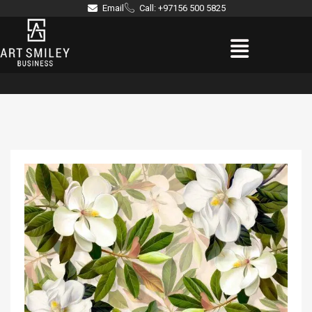
Skip
Email
Call: +97156 500 5825
to
Menu
content