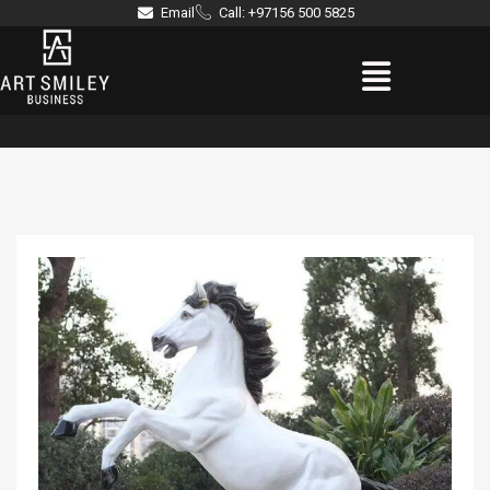
Skip
Email
Call: +97156 500 5825
to
Menu
content