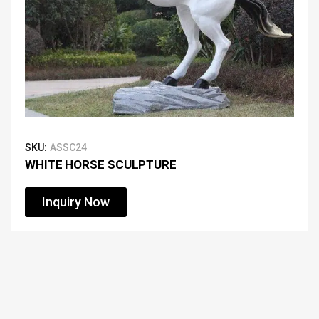
SKU:
ASSC24
WHITE HORSE SCULPTURE
Inquiry Now