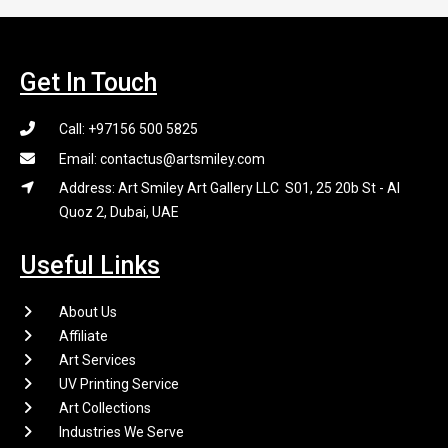
Get In Touch
Call: +97156 500 5825
Email: contactus@artsmiley.com
Address: Art Smiley Art Gallery LLC S01, 25 20b St - Al
Quoz 2, Dubai, UAE
Useful Links
About Us
Affiliate
Art Services
UV Printing Service
Art Collections
Industries We Serve