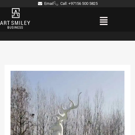
Skip
Email
Call: +97156 500 5825
to
Menu
content