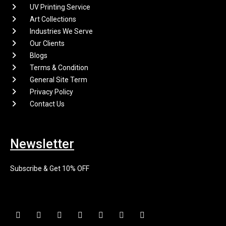
UV Printing Service
Art Collections
Industries We Serve
Our Clients
Blogs
Terms & Condition
General Site Term
Privacy Policy
Contact Us
Newsletter
Subscribe & Get 10% OFF
F
I
X
P
L
E
Y
a
n
-
i
i
n
o