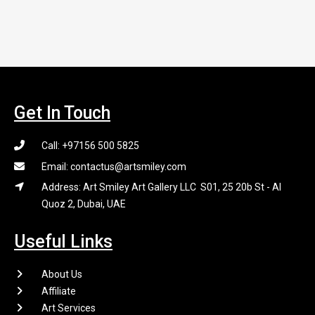
Get In Touch
Call: +97156 500 5825
Email: contactus@artsmiley.com
Address: Art Smiley Art Gallery LLC S01, 25 20b St - Al
Quoz 2, Dubai, UAE
Useful Links
About Us
Affiliate
Art Services