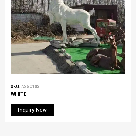
SKU:
ASSC103
WHITE
Inquiry Now