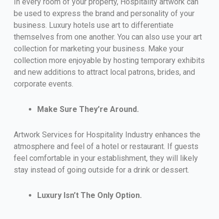
In every room of your property, Hospitality artwork can
be used to express the brand and personality of your
business. Luxury hotels use art to differentiate
themselves from one another. You can also use your art
collection for marketing your business. Make your
collection more enjoyable by hosting temporary exhibits
and new additions to attract local patrons, brides, and
corporate events.
Make Sure They’re Around.
Artwork Services for Hospitality Industry enhances the
atmosphere and feel of a hotel or restaurant. If guests
feel comfortable in your establishment, they will likely
stay instead of going outside for a drink or dessert.
Luxury Isn’t The Only Option.