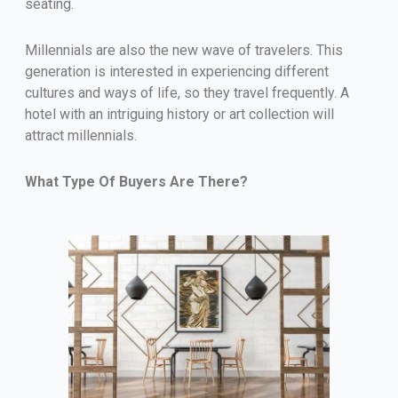
seating.
Millennials are also the new wave of travelers. This
generation is interested in experiencing different
cultures and ways of life, so they travel frequently. A
hotel with an intriguing history or art collection will
attract millennials.
What Type Of Buyers Are There?