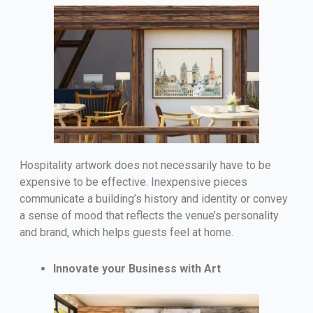
Hospitality artwork does not necessarily have to be
expensive to be effective. Inexpensive pieces
communicate a building’s history and identity or convey
a sense of mood that reflects the venue’s personality
and brand, which helps guests feel at home.
Innovate your Business with Art