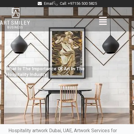
Skip
Email
Call: +97156 500 5825
to
Menu
content
What Is The Importance Of Art In The
Hospitality Industry
Hospitality artwork Dubai, UAE, Artwork Services for