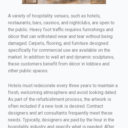
A variety of hospitality venues, such as hotels,
restaurants, bars, casinos, and nightclubs, are open to
the public. Heavy foot traffic requires furnishings and
décor that can withstand wear and tear without being
damaged. Carpets, flooring, and furniture designed
specifically for commercial use are available on the
market. In addition to wall art and dynamic sculptures,
these customers benefit from décor in lobbies and
other public spaces.
Hotels must redecorate every three years to maintain a
fresh, welcoming atmosphere and avoid looking dated.
As part of the refurbishment process, the artwork is
often included if a new look is desired. Contract
designers and art consultants frequently meet these
needs. Typically, designers are paid by the hour in the
hospitality industry and specify what is needed. After