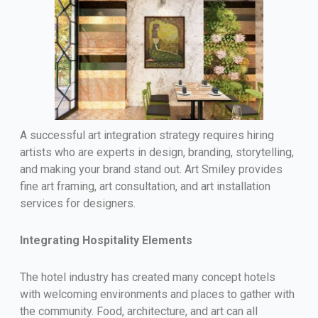
A successful art integration strategy requires hiring
artists who are experts in design, branding, storytelling,
and making your brand stand out. Art Smiley provides
fine art framing, art consultation, and art installation
services for designers.
Integrating Hospitality Elements
The hotel industry has created many concept hotels
with welcoming environments and places to gather with
the community. Food, architecture, and art can all