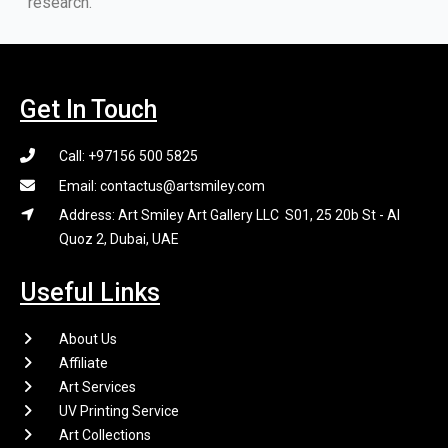
research.
Get In Touch
Call: +97156 500 5825
Email: contactus@artsmiley.com
Address: Art Smiley Art Gallery LLC S01, 25 20b St - Al
Quoz 2, Dubai, UAE
Useful Links
About Us
Affiliate
Art Services
UV Printing Service
Art Collections