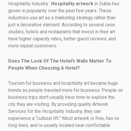
Hospitality Industry.
Hospitality
artwork
in Dubai has
grown in popularity over the past few years. These
industries use art as a marketing strategy rather than
just a decorative element. According to several case
studies, hotels and restaurants that invest in their art
have higher capacity rates
,
better guest reviews, and
more repeat customers.
Does The Look Of The Hotel’s Walls Matter To
People When Choosing A Hotel?
Tourism for business and hospitality art became huge
trends as people traveled more for business. People on
business trips don’t usually have time to explore the
city they are visiting. By providing quality Artwork
Services for the Hospitality Industry, they can
experience a “cultural lift.” Most artwork is free, has no
long lines, and is usually located near comfortable