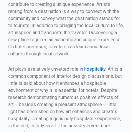
contribute to creating a unique experience. Artists
renting from a destination is a way to connect with the
community and convey what the destination stands for
to tourists. In addition to bringing the local culture to life,
art inspires and transports the traveler. Discovering a
new place requires an authentic and unique experience.
On hotel premises, travelers can learn about local
cultures through local artwork.
Art plays a relatively unvetted role in
hospitality.
Art is a
common component of interior design discussions, but
little is said about how it enhances a hospitable
environment or why it is essential for hotels. Despite
research demonstrating numerous positive effects of
art – besides creating a pleasant atmosphere – little
light has been shed on how art enhances and creates
hospitality. Creating a genuinely hospitable experience,
in the end, is truly an art. This area deserves more