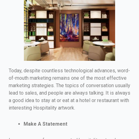
Today, despite countless technological advances, word-
of-mouth marketing remains one of the most effective
marketing strategies. The topics of conversation usually
lead to sales, and people are always talking. It is always
a good idea to stay at or eat at a hotel or restaurant with
interesting Hospitality artwork.
Make A Statement