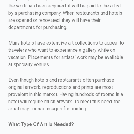
the work has been acquired, it will be paid to the artist
by a purchasing company. When restaurants and hotels
are opened or renovated, they will have their
departments for purchasing.
Many hotels have extensive art collections to appeal to
travelers who want to experience a gallery while on
vacation. Placements for artists’ work may be available
at specialty venues.
Even though hotels and restaurants often purchase
original artwork, reproductions and prints are most
prevalent in this market. Having hundreds of rooms in a
hotel will require much artwork. To meet this need, the
artist may license images for printing.
What Type Of Art Is Needed?