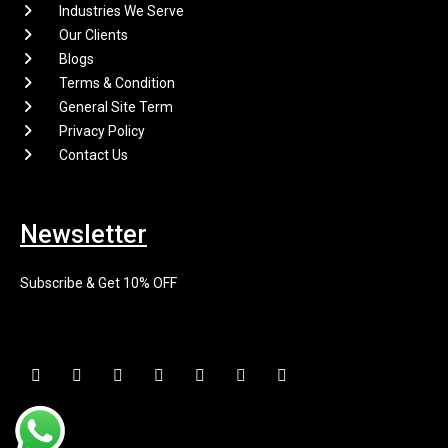
Industries We Serve
Our Clients
Blogs
Terms & Condition
General Site Term
Privacy Policy
Contact Us
Newsletter
Subscribe & Get 10% OFF
F
I
X
P
L
E
Y
a
n
-
i
i
n
o
c
s
t
n
n
v
u
e
t
w
t
k
e
t
b
a
i
e
e
l
u
o
g
t
r
d
o
b