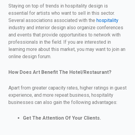
Staying on top of trends in hospitality design is
essential for artists who want to sell in this sector.
Several associations associated with the
hospitality
industry and interior design also organize conferences
and events that provide opportunities to network with
professionals in the field. If you are interested in
learning more about this market, you may want to join an
online design forum.
How Does Art Benefit The Hotel/Restaurant?
Apart from greater capacity rates, higher ratings in guest
experience, and more repeat business, hospitality
businesses can also gain the following advantages:
Get The Attention Of Your Clients.