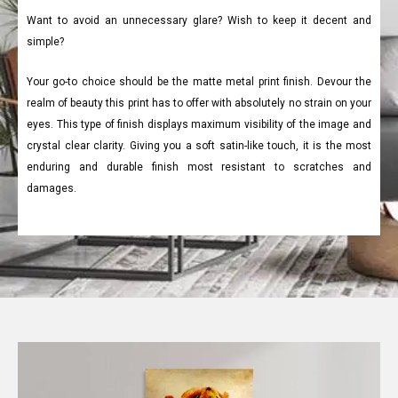
Want to avoid an unnecessary glare? Wish to keep it decent and
simple?
Your go-to choice should be the matte metal print finish. Devour the
realm of beauty this print has to offer with absolutely no strain on your
eyes. This type of finish displays maximum visibility of the image and
crystal clear clarity. Giving you a soft satin-like touch, it is the most
enduring and durable finish most resistant to scratches and
damages.