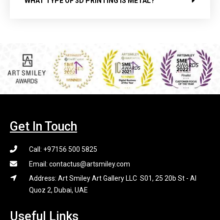
WHAT TYPE OF 3D PRINTING IS METAL?
Get In Touch
Call: +97156 500 5825
Email: contactus@artsmiley.com
Address: Art Smiley Art Gallery LLC S01, 25 20b St - Al
Quoz 2, Dubai, UAE
Useful Links