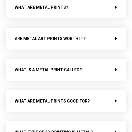
WHAT ARE METAL PRINTS?
ARE METAL ART PRINTS WORTH IT?
WHAT IS A METAL PRINT CALLED?
WHAT ARE METAL PRINTS GOOD FOR?