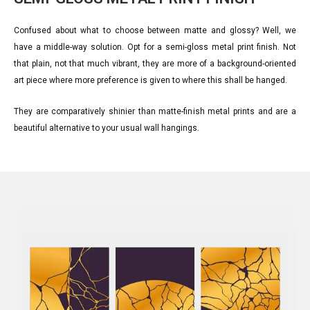
Confused about what to choose between matte and glossy? Well, we
have a middle-way solution. Opt for a semi-gloss metal print finish. Not
that plain, not that much vibrant, they are more of a background-oriented
art piece where more preference is given to where this shall be hanged.
They are comparatively shinier than matte-finish metal prints and are a
beautiful alternative to your usual wall hangings.