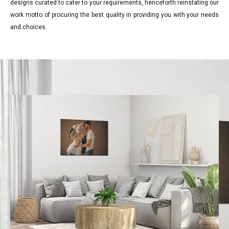
designs curated to cater to your requirements, henceforth reinstating our
work motto of procuring the best quality in providing you with your needs
and choices.