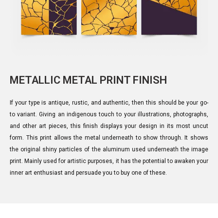
METALLIC METAL PRINT FINISH
If your type is antique, rustic, and authentic, then this should be your go-
to variant. Giving an indigenous touch to your illustrations, photographs,
and other art pieces, this finish displays your design in its most uncut
form. This print allows the metal underneath to show through. It shows
the original shiny particles of the aluminum used underneath the image
print. Mainly used for artistic purposes, it has the potential to awaken your
inner art enthusiast and persuade you to buy one of these.