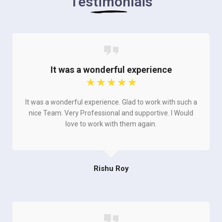
Testimonials
It was a wonderful experience
☆
☆
☆
☆
☆
It was a wonderful experience. Glad to work with such a
nice Team. Very Professional and supportive. I Would
love to work with them again.
Rishu Roy