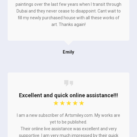
paintings over the last few years when I transit through
Dubai and they never cease to disappoint. Cant wait to
fill my newly purchased house with all these works of
art. Thanks again!
Emily
Excellent and quick online assistance!!!
☆
☆
☆
☆
☆
I am a new subscriber of Artsmiley.com. My works are
yet to be published.
Their online live assistance was excellent and very
supportive. I am very much impressed by their quick