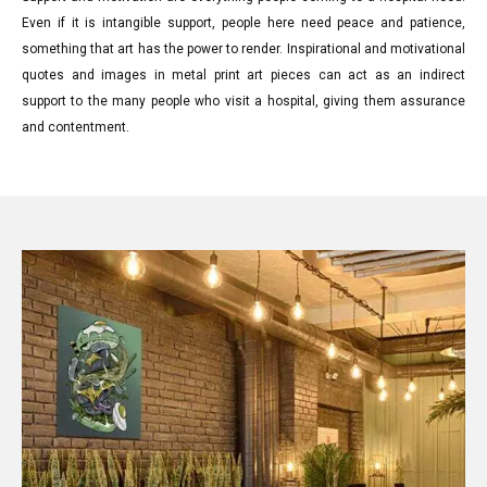
Even if it is intangible support, people here need peace and patience,
something that art has the power to render. Inspirational and motivational
quotes and images in metal print art pieces can act as an indirect
support to the many people who visit a hospital, giving them assurance
and contentment.