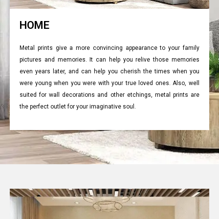
HOME
Metal prints give a more convincing appearance to your family
pictures and memories. It can help you relive those memories
even years later, and can help you cherish the times when you
were young when you were with your true loved ones. Also, well
suited for wall decorations and other etchings, metal prints are
the perfect outlet for your imaginative soul.