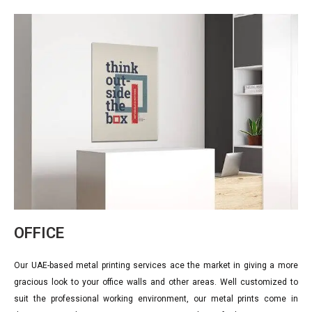
OFFICE
Our UAE-based metal printing services ace the market in giving a more
gracious look to your office walls and other areas. Well customized to
suit the professional working environment, our metal prints come in