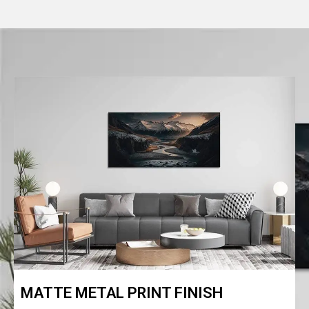
MATTE METAL PRINT FINISH