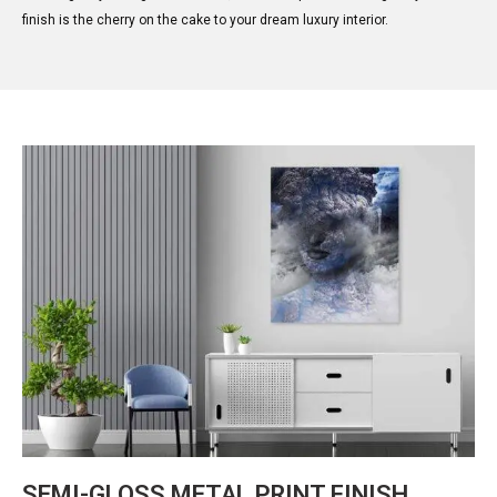
finish is the cherry on the cake to your dream luxury interior.
SEMI-GLOSS METAL PRINT FINISH