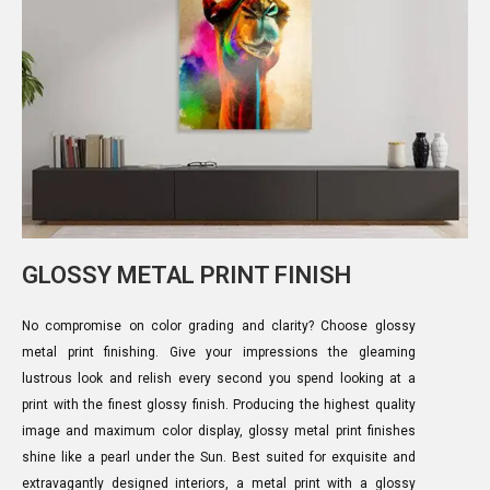
GLOSSY METAL PRINT FINISH
No compromise on color grading and clarity? Choose glossy
metal print finishing. Give your impressions the gleaming
lustrous look and relish every second you spend looking at a
print with the finest glossy finish. Producing the highest quality
image and maximum color display, glossy metal print finishes
shine like a pearl under the Sun. Best suited for exquisite and
extravagantly designed interiors, a metal print with a glossy