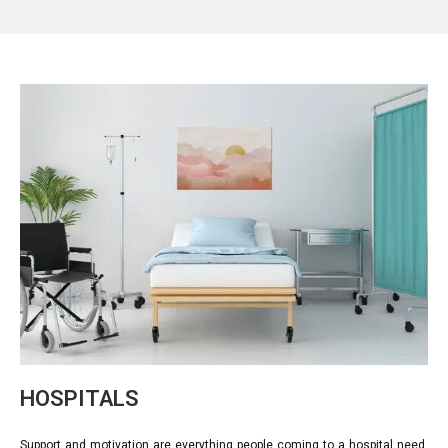
HOSPITALS
Support and motivation are everything people coming to a hospital need.