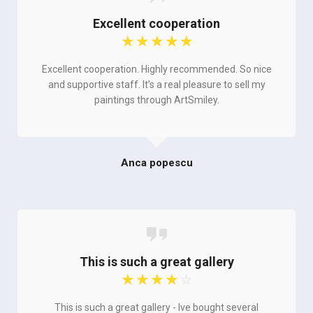
Excellent cooperation
☆
☆
☆
☆
☆
Excellent cooperation. Highly recommended. So nice
and supportive staff. It’s a real pleasure to sell my
paintings through ArtSmiley.
Anca popescu
This is such a great gallery
☆
☆
☆
☆
☆
This is such a great gallery - Ive bought several