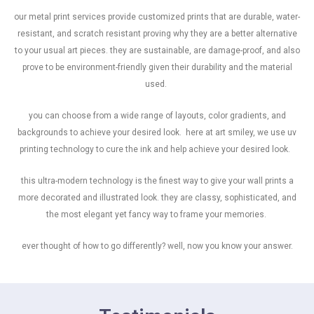
our metal print services provide customized prints that are durable, water-
resistant, and scratch resistant proving why they are a better alternative
to your usual art pieces. they are sustainable, are damage-proof, and also
prove to be environment-friendly given their durability and the material
used.
you can choose from a wide range of layouts, color gradients, and
backgrounds to achieve your desired look. here at art smiley, we use uv
printing technology to cure the ink and help achieve your desired look.
this ultra-modern technology is the finest way to give your wall prints a
more decorated and illustrated look. they are classy, sophisticated, and
the most elegant yet fancy way to frame your memories.
ever thought of how to go differently? well, now you know your answer.