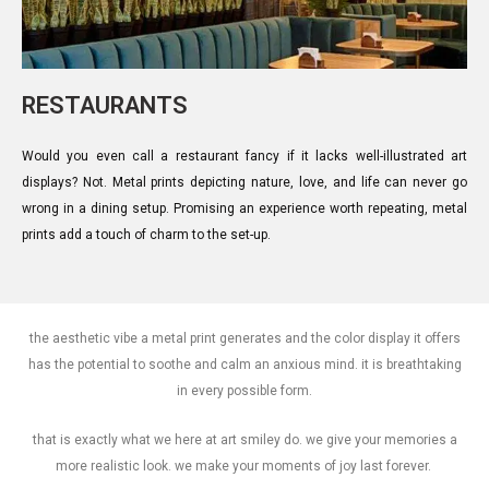
RESTAURANTS
Would you even call a restaurant fancy if it lacks well-illustrated art
displays? Not. Metal prints depicting nature, love, and life can never go
wrong in a dining setup. Promising an experience worth repeating, metal
prints add a touch of charm to the set-up.
the aesthetic vibe a metal print generates and the color display it offers
has the potential to soothe and calm an anxious mind. it is breathtaking
in every possible form.
that is exactly what we here at art smiley do. we give your memories a
more realistic look. we make your moments of joy last forever.