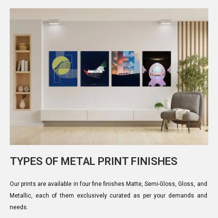
TYPES OF METAL PRINT FINISHES
Our prints are available in four fine finishes Matte, Semi-Gloss, Gloss, and
Metallic, each of them exclusively curated as per your demands and
needs.