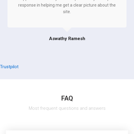
response in helping me get a clear picture about the
site.
Aswathy Ramesh
Trustpilot
FAQ
Most frequent questions and answers