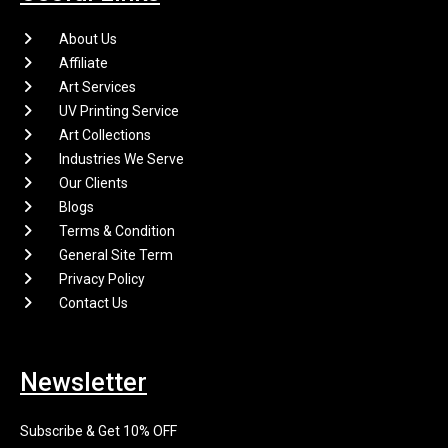
About Us
Affiliate
Art Services
UV Printing Service
Art Collections
Industries We Serve
Our Clients
Blogs
Terms & Condition
General Site Term
Privacy Policy
Contact Us
Newsletter
Subscribe & Get 10% OFF