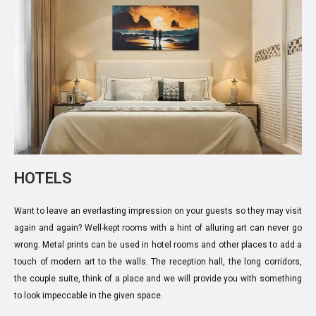
HOTELS
Want to leave an everlasting impression on your guests so they may visit
again and again? Well-kept rooms with a hint of alluring art can never go
wrong. Metal prints can be used in hotel rooms and other places to add a
touch of modern art to the walls. The reception hall, the long corridors,
the couple suite, think of a place and we will provide you with something
to look impeccable in the given space.