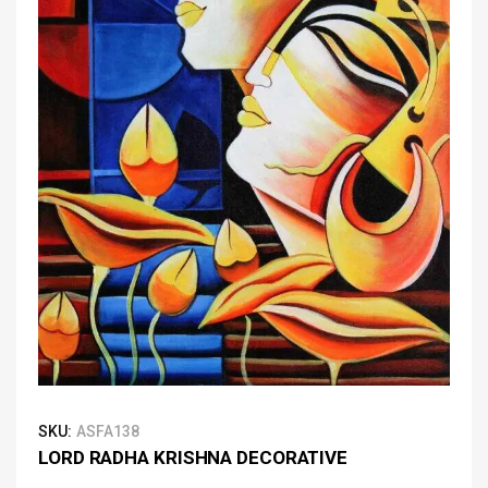
SKU:
ASFA138
LORD RADHA KRISHNA DECORATIVE