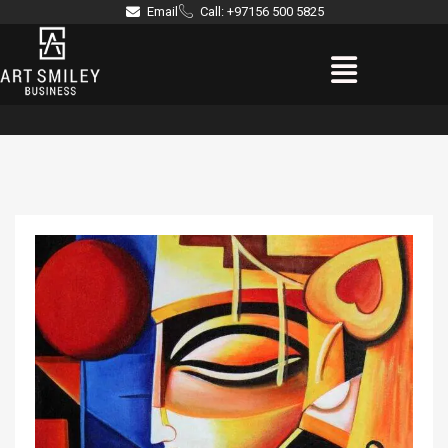
Skip
Email
Call: +97156 500 5825
to
Menu
content