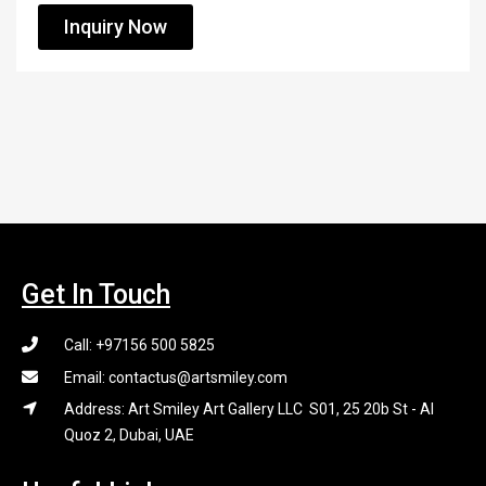
Inquiry Now
Get In Touch
Call: +97156 500 5825
Email: contactus@artsmiley.com
Address: Art Smiley Art Gallery LLC S01, 25 20b St - Al
Quoz 2, Dubai, UAE