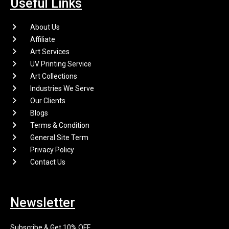
Useful Links
About Us
Affiliate
Art Services
UV Printing Service
Art Collections
Industries We Serve
Our Clients
Blogs
Terms & Condition
General Site Term
Privacy Policy
Contact Us
Newsletter
Subscribe & Get 10% OFF