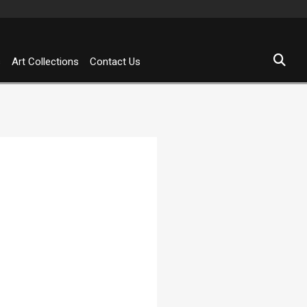
s
Art Collections
Contact Us