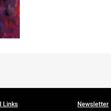
l Links
Newsletter