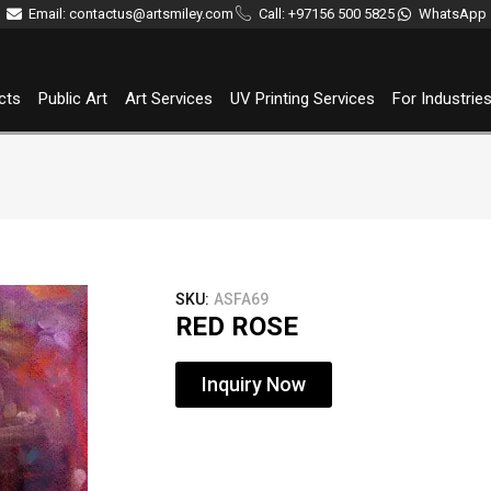
Email: contactus@artsmiley.com
Call: +97156 500 5825
WhatsApp
cts
Public Art
Art Services
UV Printing Services
For Industrie
SKU:
ASFA69
RED ROSE
Inquiry Now