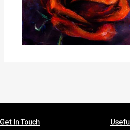
Get In Touch
Usefu