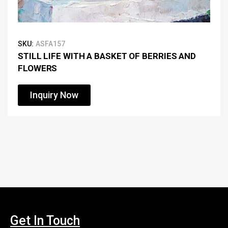
SKU:
ASFA157
STILL LIFE WITH A BASKET OF BERRIES AND
FLOWERS
Inquiry Now
Get In Touch