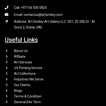
Call: +97156 500 5825
Email: contactus@artsmiley.com
Address: Art Smiley Art Gallery LLC S01, 25 20b St - Al
Quoz 2, Dubai, UAE
Useful Links
About Us
Affiliate
Art Services
UV Printing Service
Art Collections
Industries We Serve
Our Clients
Blogs
Terms & Condition
General Site Term