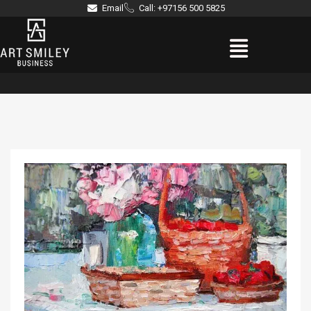
Skip
Email
Call: +97156 500 5825
to
Menu
content